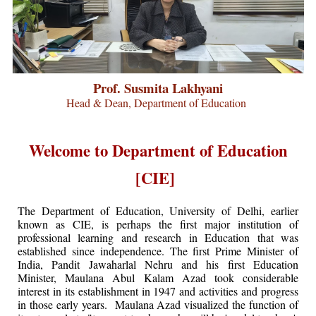
Prof. Susmita Lakhyani
Head & Dean, Department of Education
Welcome to Department of Education
[CIE]
The Department of Education, University of Delhi, earlier
known as CIE, is perhaps the first major institution of
professional learning and research in Education that was
established since independence. The first Prime Minister of
India, Pandit Jawaharlal Nehru and his first Education
Minister, Maulana Abul Kalam Azad took considerable
interest in its establishment in 1947 and activities and progress
in those early years. Maulana Azad visualized the function of