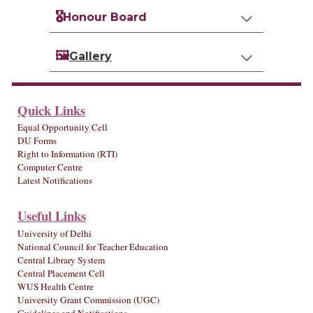
🎖️
Honour Board
🖼️
Gallery
Quick Links
Equal Opportunity Cell
DU Forms
Right to Information (RTI)
Computer Centre
Latest Notifications
Useful Links
University of Delhi
National Council for Teacher Education
Central Library System
Central Placement Cell
WUS Health Centre
University Grant Commission (UGC)
Guidelines and Notifications