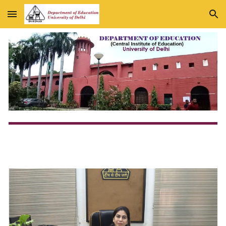
Skip to main content
Skip to navigation