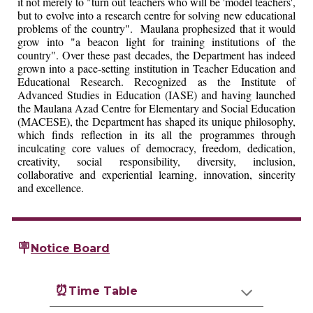
it not merely to "turn out teachers who will be 'model teachers',
but to evolve into a research centre for solving new educational
problems of the country". Maulana prophesized that it would
grow into "a beacon light for training institutions of the
country". Over these past decades, the Department has indeed
grown into a pace-setting institution in Teacher Education and
Educational Research. Recognized as the Institute of
Advanced Studies in Education (IASE) and having launched
the Maulana Azad Centre for Elementary and Social Education
(MACESE), the Department has shaped its unique philosophy,
which finds reflection in its all the programmes through
inculcating core values of democracy, freedom, dedication,
creativity, social responsibility, diversity, inclusion,
collaborative and experiential learning, innovation, sincerity
and excellence.
🪧
Notice Board
⏰
Time Table