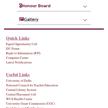
🎖️
Honour Board
🖼️
Gallery
Quick Links
Equal Opportunity Cell
DU Forms
Right to Information (RTI)
Computer Centre
Latest Notifications
Useful Links
University of Delhi
National Council for Teacher Education
Central Library System
Central Placement Cell
WUS Health Centre
University Grant Commission (UGC)
Guidelines and Notifications