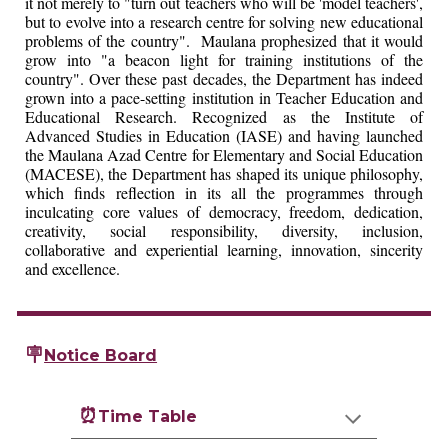
it not merely to "turn out teachers who will be 'model teachers',
but to evolve into a research centre for solving new educational
problems of the country". Maulana prophesized that it would
grow into "a beacon light for training institutions of the
country". Over these past decades, the Department has indeed
grown into a pace-setting institution in Teacher Education and
Educational Research. Recognized as the Institute of
Advanced Studies in Education (IASE) and having launched
the Maulana Azad Centre for Elementary and Social Education
(MACESE), the Department has shaped its unique philosophy,
which finds reflection in its all the programmes through
inculcating core values of democracy, freedom, dedication,
creativity, social responsibility, diversity, inclusion,
collaborative and experiential learning, innovation, sincerity
and excellence.
🪧
Notice Board
⏰
Time Table