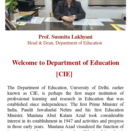
Prof. Susmita Lakhyani
Head & Dean, Department of Education
Welcome to Department of Education
[CIE]
The Department of Education, University of Delhi, earlier
known as CIE, is perhaps the first major institution of
professional learning and research in Education that was
established since independence. The first Prime Minister of
India, Pandit Jawaharlal Nehru and his first Education
Minister, Maulana Abul Kalam Azad took considerable
interest in its establishment in 1947 and activities and progress
in those early years. Maulana Azad visualized the function of