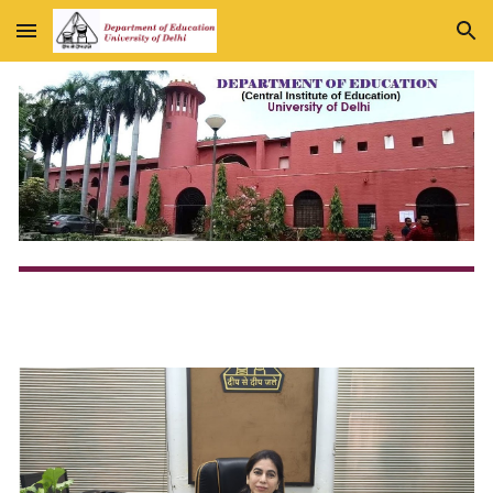
Skip to main content
Skip to navigation