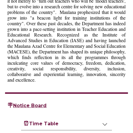
it not merely to "turn out teachers who will be 'model teachers',
but to evolve into a research centre for solving new educational
problems of the country". Maulana prophesized that it would
grow into "a beacon light for training institutions of the
country". Over these past decades, the Department has indeed
grown into a pace-setting institution in Teacher Education and
Educational Research. Recognized as the Institute of
Advanced Studies in Education (IASE) and having launched
the Maulana Azad Centre for Elementary and Social Education
(MACESE), the Department has shaped its unique philosophy,
which finds reflection in its all the programmes through
inculcating core values of democracy, freedom, dedication,
creativity, social responsibility, diversity, inclusion,
collaborative and experiential learning, innovation, sincerity
and excellence.
🪧
Notice Board
⏰
Time Table