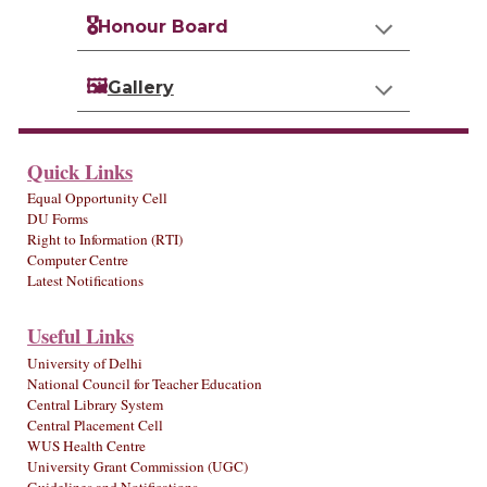
🎖️
Honour Board
🖼️
Gallery
Quick Links
Equal Opportunity Cell
DU Forms
Right to Information (RTI)
Computer Centre
Latest Notifications
Useful Links
University of Delhi
National Council for Teacher Education
Central Library System
Central Placement Cell
WUS Health Centre
University Grant Commission (UGC)
Guidelines and Notifications