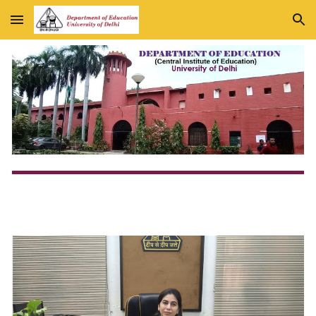
Skip to main content
Skip to navigation