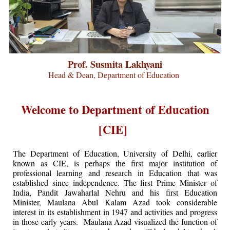
Prof. Susmita Lakhyani
Head & Dean, Department of Education
Welcome to Department of Education
[CIE]
The Department of Education, University of Delhi, earlier
known as CIE, is perhaps the first major institution of
professional learning and research in Education that was
established since independence. The first Prime Minister of
India, Pandit Jawaharlal Nehru and his first Education
Minister, Maulana Abul Kalam Azad took considerable
interest in its establishment in 1947 and activities and progress
in those early years. Maulana Azad visualized the function of