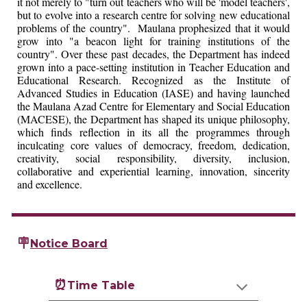
it not merely to "turn out teachers who will be 'model teachers',
but to evolve into a research centre for solving new educational
problems of the country". Maulana prophesized that it would
grow into "a beacon light for training institutions of the
country". Over these past decades, the Department has indeed
grown into a pace-setting institution in Teacher Education and
Educational Research. Recognized as the Institute of
Advanced Studies in Education (IASE) and having launched
the Maulana Azad Centre for Elementary and Social Education
(MACESE), the Department has shaped its unique philosophy,
which finds reflection in its all the programmes through
inculcating core values of democracy, freedom, dedication,
creativity, social responsibility, diversity, inclusion,
collaborative and experiential learning, innovation, sincerity
and excellence.
🪧
Notice Board
⏰
Time Table