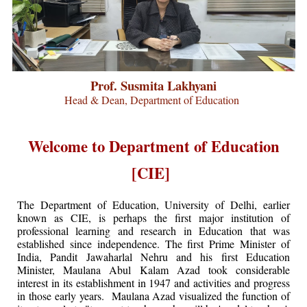
Prof. Susmita Lakhyani
Head & Dean, Department of Education
Welcome to Department of Education
[CIE]
The Department of Education, University of Delhi, earlier
known as CIE, is perhaps the first major institution of
professional learning and research in Education that was
established since independence. The first Prime Minister of
India, Pandit Jawaharlal Nehru and his first Education
Minister, Maulana Abul Kalam Azad took considerable
interest in its establishment in 1947 and activities and progress
in those early years. Maulana Azad visualized the function of