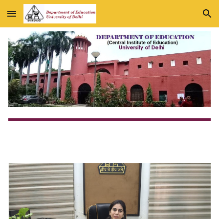
Skip to main content
Skip to navigation