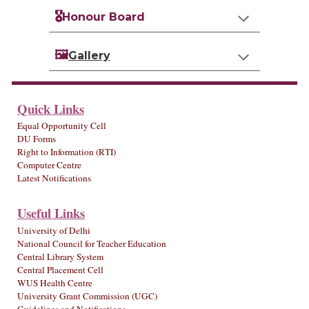
🎖️
Honour Board
🖼️
Gallery
Quick Links
Equal Opportunity Cell
DU Forms
Right to Information (RTI)
Computer Centre
Latest Notifications
Useful Links
University of Delhi
National Council for Teacher Education
Central Library System
Central Placement Cell
WUS Health Centre
University Grant Commission (UGC)
Guidelines and Notifications