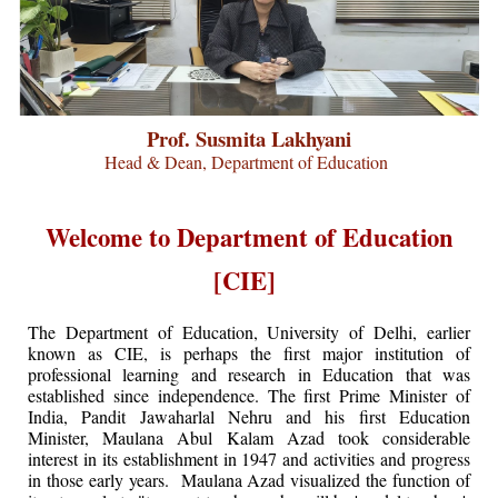
Prof. Susmita Lakhyani
Head & Dean, Department of Education
Welcome to Department of Education
[CIE]
The Department of Education, University of Delhi, earlier
known as CIE, is perhaps the first major institution of
professional learning and research in Education that was
established since independence. The first Prime Minister of
India, Pandit Jawaharlal Nehru and his first Education
Minister, Maulana Abul Kalam Azad took considerable
interest in its establishment in 1947 and activities and progress
in those early years. Maulana Azad visualized the function of