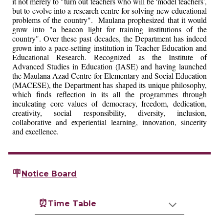
it not merely to "turn out teachers who will be 'model teachers',
but to evolve into a research centre for solving new educational
problems of the country". Maulana prophesized that it would
grow into "a beacon light for training institutions of the
country". Over these past decades, the Department has indeed
grown into a pace-setting institution in Teacher Education and
Educational Research. Recognized as the Institute of
Advanced Studies in Education (IASE) and having launched
the Maulana Azad Centre for Elementary and Social Education
(MACESE), the Department has shaped its unique philosophy,
which finds reflection in its all the programmes through
inculcating core values of democracy, freedom, dedication,
creativity, social responsibility, diversity, inclusion,
collaborative and experiential learning, innovation, sincerity
and excellence.
🪧
Notice Board
⏰
Time Table