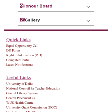
🎖️
Honour Board
🖼️
Gallery
Quick Links
Equal Opportunity Cell
DU Forms
Right to Information (RTI)
Computer Centre
Latest Notifications
Useful Links
University of Delhi
National Council for Teacher Education
Central Library System
Central Placement Cell
WUS Health Centre
University Grant Commission (UGC)
Guidelines and Notifications