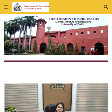
Skip to main content
Skip to navigation