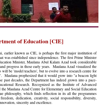
rtment of Education [CIE]
 earlier known as CIE, is perhaps the first major institution of
hat was established since independence. The first Prime Minister
 Education Minister, Maulana Abul Kalam Azad took considerable
es and progress in those early years. Maulana Azad visualized the
 will be 'model teachers', but to evolve into a research centre for
". Maulana prophesized that it would grow into "a beacon light
these past decades, the Department has indeed grown into a pace-
ducational Research. Recognized as the Institute of Advanced
d the Maulana Azad Centre for Elementary and Social Education
 philosophy, which finds reflection in its all the programmes
eedom, dedication, creativity, social responsibility, diversity,
 innovation, sincerity and excellence.