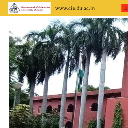
www.cie.du.ac.in
H
Sk