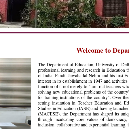
Welcome to Depa
The Department of Education, University of Delhi,
professional learning and research in Education t
of India, Pandit Jawaharlal Nehru and his first
interest in its establishment in 1947 and activiti
function of it not merely to "turn out teachers who
solving new educational problems of the country
for training institutions of the country". Over 
setting institution in Teacher Education and E
Studies in Education (IASE) and having launche
(MACESE), the Department has shaped its unique
through inculcating core values of democracy, fr
inclusion, collaborative and experiential learning,