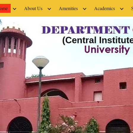
ome
About Us
Amenities
Academics
ip to main content
Skip to navigat