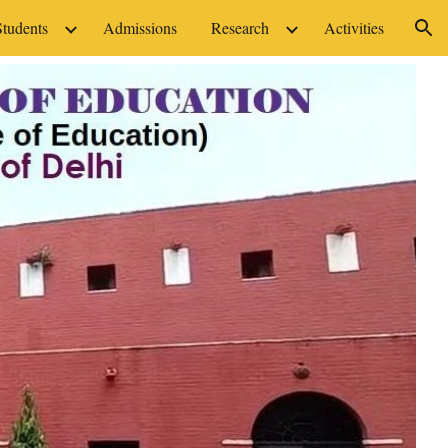
Students
Admissions
Research
Activities
ion