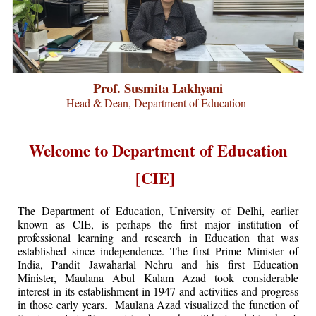
Prof. Susmita Lakhyani
Head & Dean, Department of Education
Welcome to Department of Education
[CIE]
The Department of Education, University of Delhi, earlier
known as CIE, is perhaps the first major institution of
professional learning and research in Education that was
established since independence. The first Prime Minister of
India, Pandit Jawaharlal Nehru and his first Education
Minister, Maulana Abul Kalam Azad took considerable
interest in its establishment in 1947 and activities and progress
in those early years. Maulana Azad visualized the function of