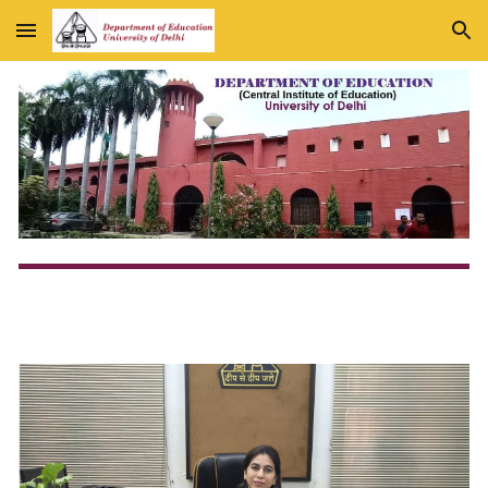
Skip to main content
Skip to navigation