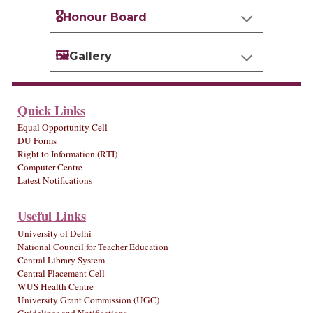
🎖️
Honour Board
🖼️
Gallery
Quick Links
Equal Opportunity Cell
DU Forms
Right to Information (RTI)
Computer Centre
Latest Notifications
Useful Links
University of Delhi
National Council for Teacher Education
Central Library System
Central Placement Cell
WUS Health Centre
University Grant Commission (UGC)
Guidelines and Notifications