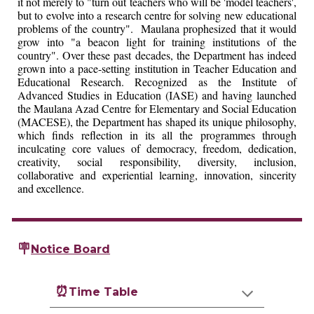
it not merely to "turn out teachers who will be 'model teachers',
but to evolve into a research centre for solving new educational
problems of the country". Maulana prophesized that it would
grow into "a beacon light for training institutions of the
country". Over these past decades, the Department has indeed
grown into a pace-setting institution in Teacher Education and
Educational Research. Recognized as the Institute of
Advanced Studies in Education (IASE) and having launched
the Maulana Azad Centre for Elementary and Social Education
(MACESE), the Department has shaped its unique philosophy,
which finds reflection in its all the programmes through
inculcating core values of democracy, freedom, dedication,
creativity, social responsibility, diversity, inclusion,
collaborative and experiential learning, innovation, sincerity
and excellence.
🪧
Notice Board
⏰
Time Table